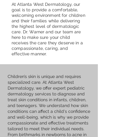
At Atlanta West Dermatology, our
goal is to provide a comfortable,
welcoming environment for children
and their families while delivering
the highest level of dermatologic
care. Dr. Warner and our team are
here to make sure your child
receives the care they deserve in a
compassionate, caring, and
effective manner.
Children’s skin is unique and requires
specialized care. At Atlanta West
Dermatology, we offer expert pediatric
dermatology services to diagnose and
treat skin conditions in infants, children,
and teenagers. We understand how skin
conditions can affect a child's confidence
and well-being, which is why we provide
compassionate and effective treatments
tailored to meet their individual needs.
From birthmarks in newborns to acne in