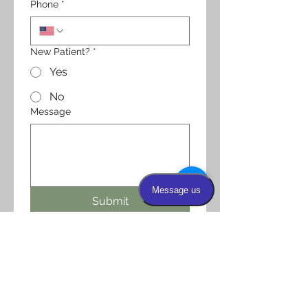
Phone
*
New Patient?
*
Yes
No
Message
Submit
OFFICE HOURS