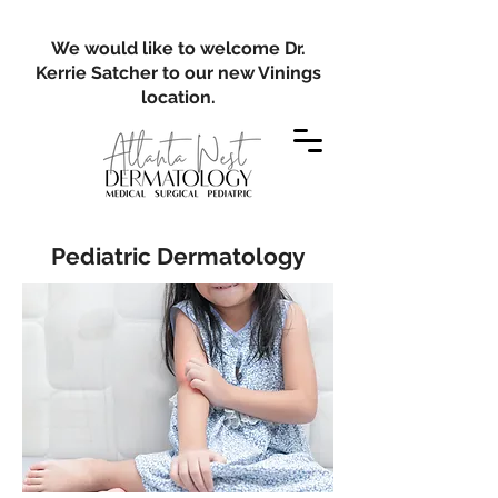
We would like to welcome Dr.
Kerrie Satcher to our new Vinings
location.
Pediatric Dermatology