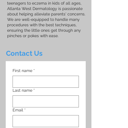
teenagers to eczema in kids of all ages,
Atlanta West Dermatology is passionate
about helping alleviate parents' concerns.
We are well-equipped to handle many
procedures with the best techniques,
ensuring the little ones get through any
pinches or pokes with ease.
Contact Us
First name
*
Last name
*
Email
*