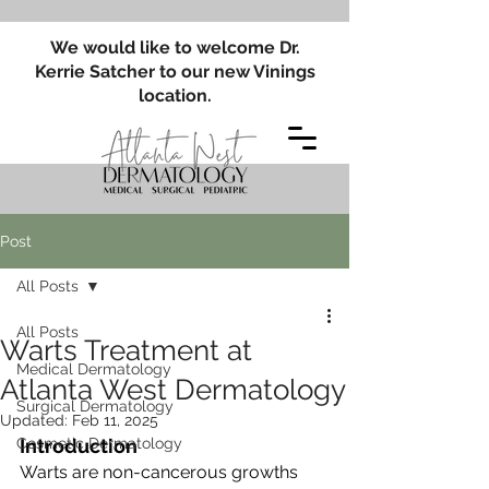
We would like to welcome Dr.
Kerrie Satcher to our new Vinings
location.
Post
All Posts
All Posts
Warts Treatment at
Medical Dermatology
Atlanta West Dermatology
Surgical Dermatology
Updated:
Feb 11, 2025
Cosmetic Dermatology
Introduction
Warts are non-cancerous growths 