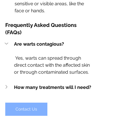
sensitive or visible areas, like the 
face or hands.
Frequently Asked Questions 
(FAQs)
Are warts contagious?
 Yes, warts can spread through 
direct contact with the affected skin 
or through contaminated surfaces.
How many treatments will I need?
Contact Us