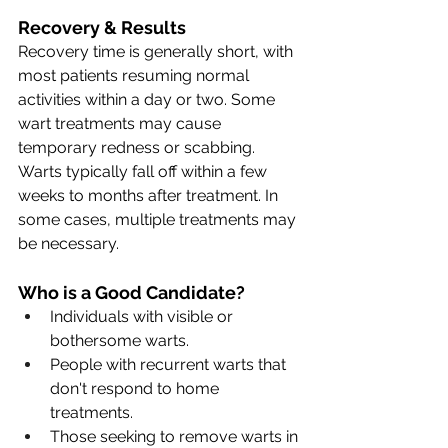
Recovery & Results
Recovery time is generally short, with 
most patients resuming normal 
activities within a day or two. Some 
wart treatments may cause 
temporary redness or scabbing. 
Warts typically fall off within a few 
weeks to months after treatment. In 
some cases, multiple treatments may 
be necessary.
Who is a Good Candidate?
Individuals with visible or 
bothersome warts.
People with recurrent warts that 
don't respond to home 
treatments.
Those seeking to remove warts in 