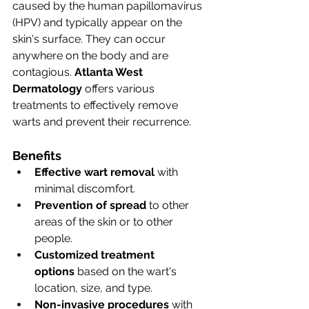
caused by the human papillomavirus 
(HPV) and typically appear on the 
skin's surface. They can occur 
anywhere on the body and are 
contagious. 
Atlanta West 
Dermatology
 offers various 
treatments to effectively remove 
warts and prevent their recurrence.
Benefits
Effective wart removal
 with 
minimal discomfort.
Prevention of spread
 to other 
areas of the skin or to other 
people.
Customized treatment 
options
 based on the wart's 
location, size, and type.
Non-invasive procedures
 with 