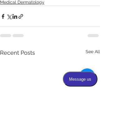
Medical Dermatology
See All
Recent Posts