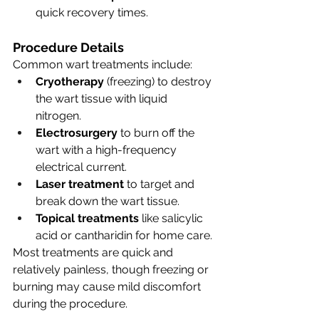
quick recovery times.
Procedure Details
Common wart treatments include:
Cryotherapy
 (freezing) to destroy 
the wart tissue with liquid 
nitrogen.
Electrosurgery
 to burn off the 
wart with a high-frequency 
electrical current.
Laser treatment
 to target and 
break down the wart tissue.
Topical treatments
 like salicylic 
acid or cantharidin for home care.
Most treatments are quick and 
relatively painless, though freezing or 
burning may cause mild discomfort 
during the procedure.