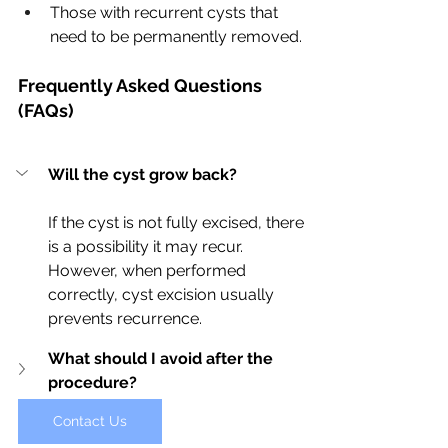
Those with recurrent cysts that 
need to be permanently removed.
Frequently Asked Questions 
(FAQs)
Will the cyst grow back?
If the cyst is not fully excised, there 
is a possibility it may recur. 
However, when performed 
correctly, cyst excision usually 
prevents recurrence.
What should I avoid after the 
procedure?
Contact Us