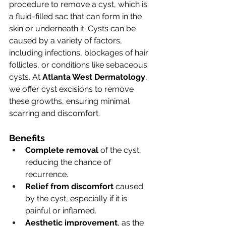
procedure to remove a cyst, which is 
a fluid-filled sac that can form in the 
skin or underneath it. Cysts can be 
caused by a variety of factors, 
including infections, blockages of hair 
follicles, or conditions like sebaceous 
cysts. At 
Atlanta West Dermatology
, 
we offer cyst excisions to remove 
these growths, ensuring minimal 
scarring and discomfort.
Benefits
Complete removal
 of the cyst, 
reducing the chance of 
recurrence.
Relief from discomfort
 caused 
by the cyst, especially if it is 
painful or inflamed.
Aesthetic improvement
, as the 