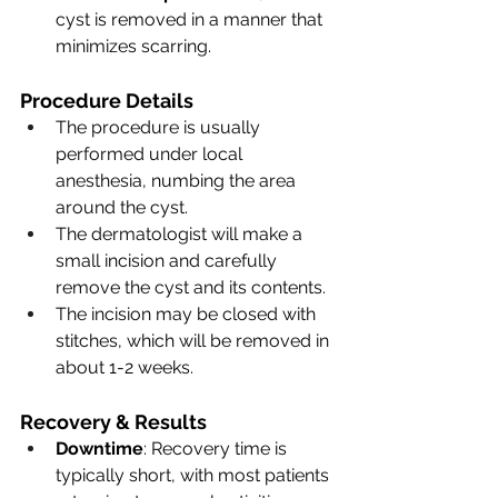
cyst is removed in a manner that 
minimizes scarring.
Procedure Details
The procedure is usually 
performed under local 
anesthesia, numbing the area 
around the cyst.
The dermatologist will make a 
small incision and carefully 
remove the cyst and its contents.
The incision may be closed with 
stitches, which will be removed in 
about 1-2 weeks.
Recovery & Results
Downtime
: Recovery time is 
typically short, with most patients 