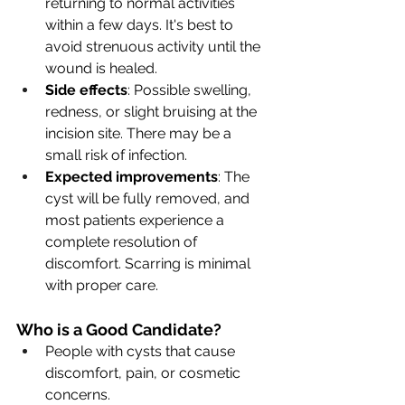
returning to normal activities 
within a few days. It's best to 
avoid strenuous activity until the 
wound is healed.
Side effects
: Possible swelling, 
redness, or slight bruising at the 
incision site. There may be a 
small risk of infection.
Expected improvements
: The 
cyst will be fully removed, and 
most patients experience a 
complete resolution of 
discomfort. Scarring is minimal 
with proper care.
Who is a Good Candidate?
People with cysts that cause 
discomfort, pain, or cosmetic 
concerns.