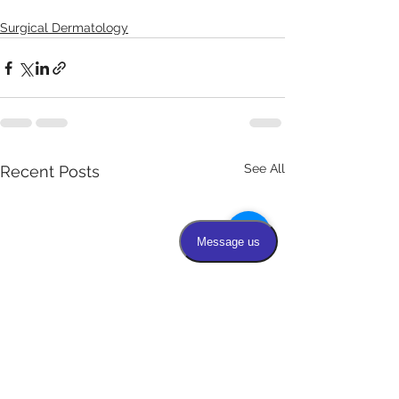
Surgical Dermatology
See All
Recent Posts