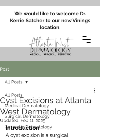
We would like to welcome Dr.
Kerrie Satcher to our new Vinings
location.
Post
All Posts
All Posts
Cyst Excisions at Atlanta
Medical Dermatology
West Dermatology
Surgical Dermatology
Updated:
Feb 11, 2025
Cosmetic Dermatology
Introduction
A cyst excision is a surgical 