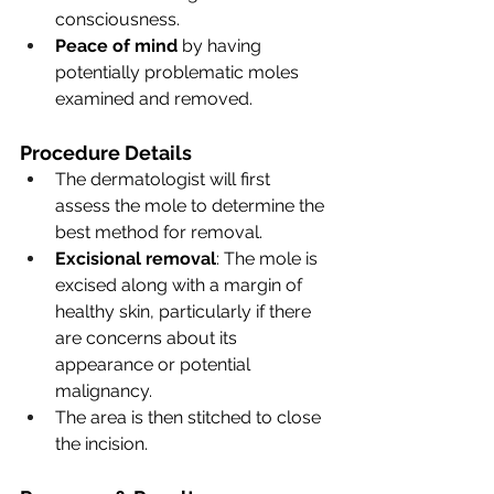
consciousness.
Peace of mind
 by having 
potentially problematic moles 
examined and removed.
Procedure Details
The dermatologist will first 
assess the mole to determine the 
best method for removal.
Excisional removal
: The mole is 
excised along with a margin of 
healthy skin, particularly if there 
are concerns about its 
appearance or potential 
malignancy.
The area is then stitched to close 
the incision.