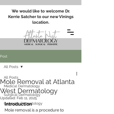
We would like to welcome Dr.
Kerrie Satcher to our new Vinings
location.
Post
All Posts
All Posts
Mole Removal at Atlanta
Medical Dermatology
West Dermatology
Surgical Dermatology
Updated:
Feb 11, 2025
Cosmetic Dermatology
Introduction
Mole removal is a procedure to 