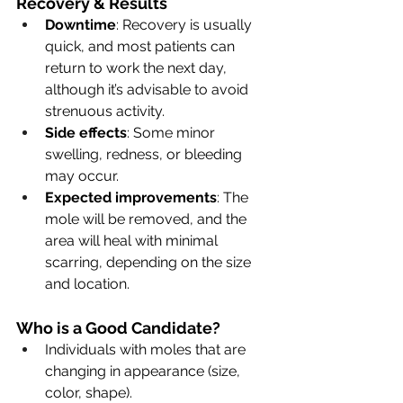
Recovery & Results
Downtime
: Recovery is usually 
quick, and most patients can 
return to work the next day, 
although it’s advisable to avoid 
strenuous activity.
Side effects
: Some minor 
swelling, redness, or bleeding 
may occur.
Expected improvements
: The 
mole will be removed, and the 
area will heal with minimal 
scarring, depending on the size 
and location.
Who is a Good Candidate?
Individuals with moles that are 
changing in appearance (size, 
color, shape).