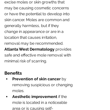
excise moles or skin growths that 
may be causing cosmetic concerns 
or have the potential to develop into 
skin cancer. Moles are common and 
generally harmless, but if they 
change in appearance or are in a 
location that causes irritation, 
removal may be recommended. 
Atlanta West Dermatology
 provides 
safe and effective mole removal with 
minimal risk of scarring.
Benefits
Prevention of skin cancer
 by 
removing suspicious or changing 
moles.
Aesthetic improvement
 if the 
mole is located in a noticeable 
area or is causing self-