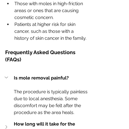
Those with moles in high-friction 
areas or ones that are causing 
cosmetic concern.
Patients at higher risk for skin 
cancer, such as those with a 
history of skin cancer in the family.
Frequently Asked Questions 
(FAQs)
Is mole removal painful?
The procedure is typically painless 
due to local anesthesia. Some 
discomfort may be felt after the 
procedure as the area heals.
How long will it take for the 