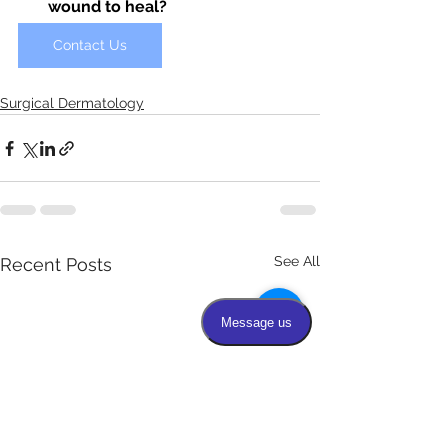
wound to heal?
Contact Us
Surgical Dermatology
See All
Recent Posts